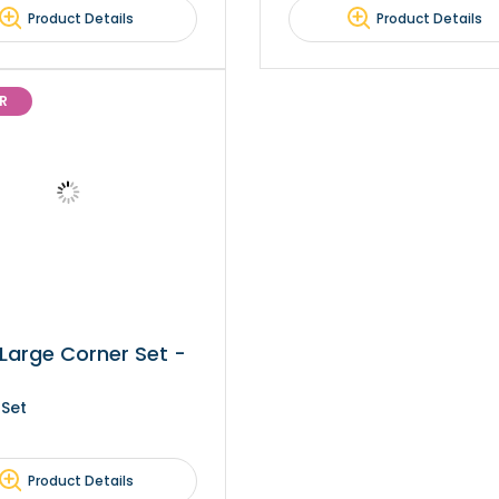
Product Details
Product Details
R
Large Corner Set -
 Set
Product Details