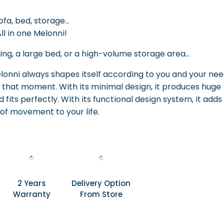
ofa, bed, storage...
ll in one Melonni!
ng, a large bed, or a high-volume storage area...
nni always shapes itself according to you and your nee
 that moment. With its minimal design, it produces huge
 fits perfectly. With its functional design system, it adds
of movement to your life.
2 Years
Delivery Option
Warranty
From Store