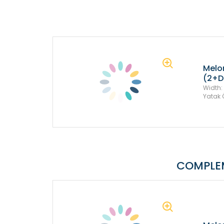
Melo
(2+D
Width:
Yatak 
COMPLE