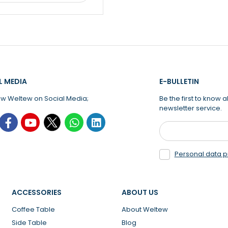
L MEDIA
E-BULLETIN
ow Weltew on Social Media;
Be the first to know
newsletter service.
Personal data p
ACCESSORIES
ABOUT US
Coffee Table
About Weltew
Side Table
Blog