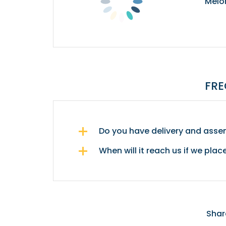
Melo
FRE
Do you have delivery and assem
When will it reach us if we plac
Shar