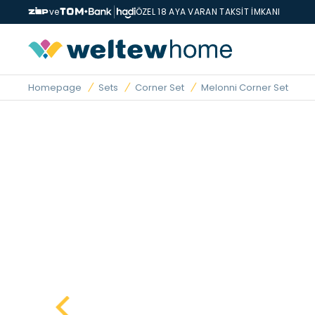
ve
ÖZEL 18 AYA VARAN TAKSİT İMKANI
Homepage
Sets
Corner Set
Melonni Corner Set