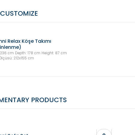
CUSTOMIZE
nni Relax Köşe Takımı
inlenme)
 236 cm
Depth: 178 cm
Height: 87 cm
Ölçüsü: 212x155 cm
MENTARY PRODUCTS