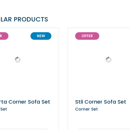
ILAR PRODUCTS
R
NEW
OFFER
rta Corner Sofa Set
Stil Corner Sofa Set
 Set
Corner Set