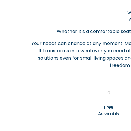
S
A
Whether it's a comfortable seati
Your needs can change at any moment. Melo
It transforms into whatever you need at
solutions even for small living spaces and
freedom 
Free
Assembly