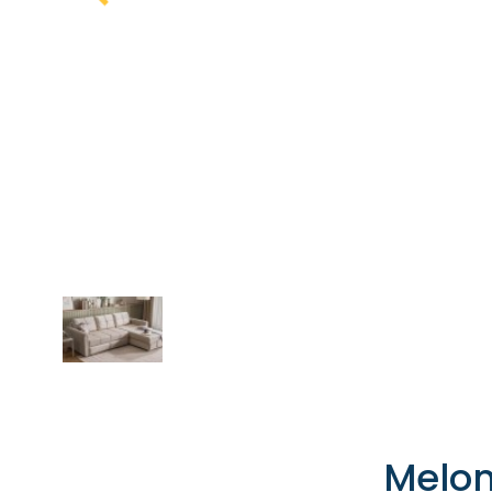
Melon