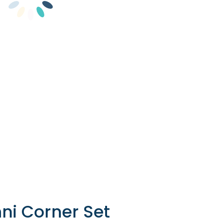
ni Corner Set