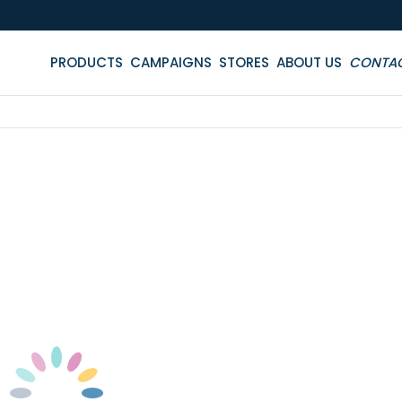
PRODUCTS
CAMPAIGNS
STORES
ABOUT US
CONTA