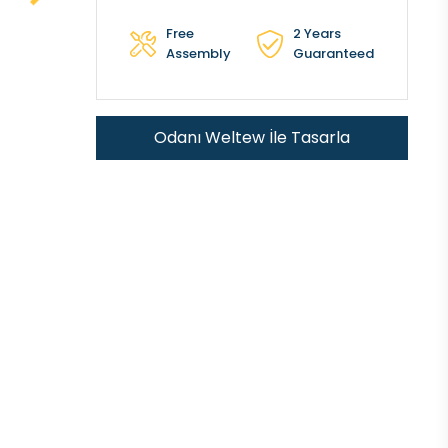
Free
2 Years
Assembly
Guaranteed
Odanı Weltew İle Tasarla