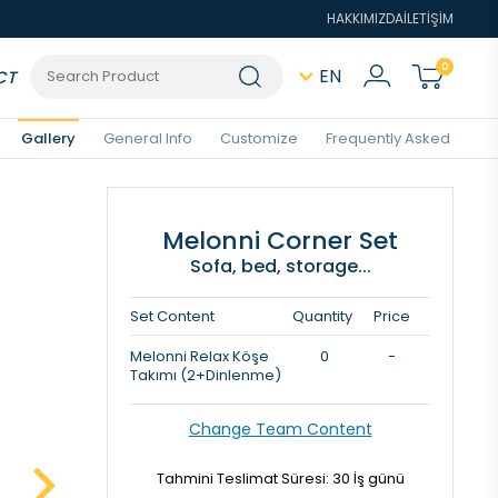
HAKKIMIZDA
İLETİŞİM
0
EN
CT
Gallery
General Info
Customize
Frequently Asked
Melonni Corner Set
Sofa, bed, storage...
Set Content
Quantity
Price
Melonni Relax Köşe
0
-
Takımı (2+Dinlenme)
Change Team Content
Tahmini Teslimat Süresi: 30 İş günü