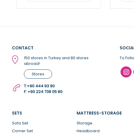
CONTACT
SOCIA
150 stores in Turkey and 80 stores
To Foll
abroad!
Stores
T:
+90 444 93 90
F: +90 224 738 05 80
SETS
MATTRESS-STORAGE
Sofa Set
Storage
Corner Set
Headboard