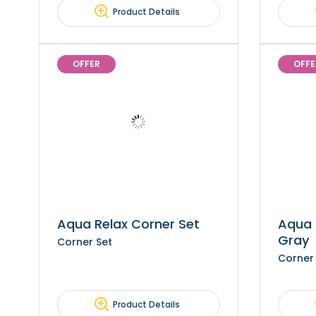
Product Details
OFFER
OFFE
Aqua Relax Corner Set
Aqua 
Gray
Corner Set
Corner
Product Details