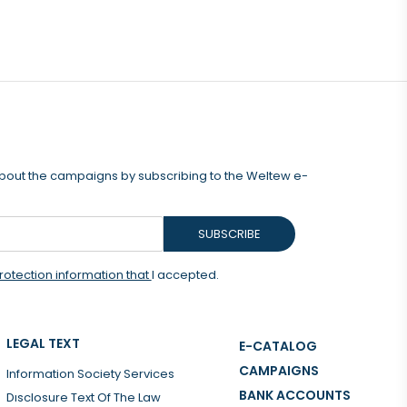
 about the campaigns by subscribing to the Weltew e-
SUBSCRIBE
rotection information that
I accepted.
LEGAL TEXT
E-CATALOG
CAMPAIGNS
Information Society Services
BANK ACCOUNTS
Dısclosure Text Of The Law