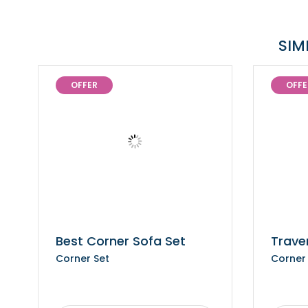
SIM
OFFER
OFFE
Best Corner Sofa Set
Trave
Corner Set
Corner