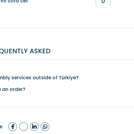
nni Sofa Set
QUENTLY ASKED
bly services outside of Türkiye?
e an order?
e