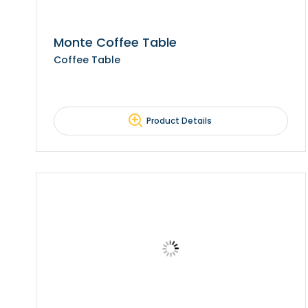
Monte Coffee Table
Coffee Table
Product Details