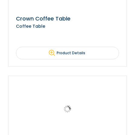
Crown Coffee Table
Coffee Table
Product Details