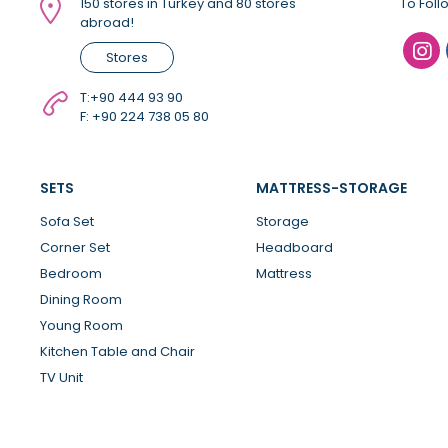
150 stores in Turkey and 80 stores
To Foll
abroad!
Stores
T:
+90 444 93 90
F: +90 224 738 05 80
SETS
MATTRESS-STORAGE
Sofa Set
Storage
Corner Set
Headboard
Bedroom
Mattress
Dining Room
Young Room
Kitchen Table and Chair
TV Unit