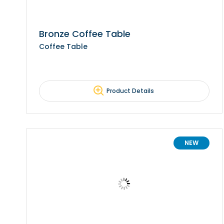
Bronze Coffee Table
Coffee Table
Product Details
NEW