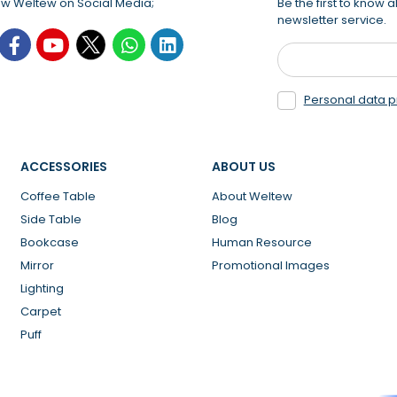
ow Weltew on Social Media;
Be the first to know
newsletter service.
Personal data p
ACCESSORIES
ABOUT US
Coffee Table
About Weltew
Side Table
Blog
Bookcase
Human Resource
Mirror
Promotional Images
Lighting
Carpet
Puff