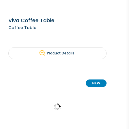
Viva Coffee Table
Coffee Table
Product Details
NEW