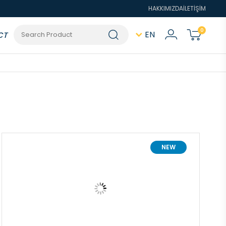
HAKKIMIZDA
İLETİŞİM
0
EN
CT
NEW