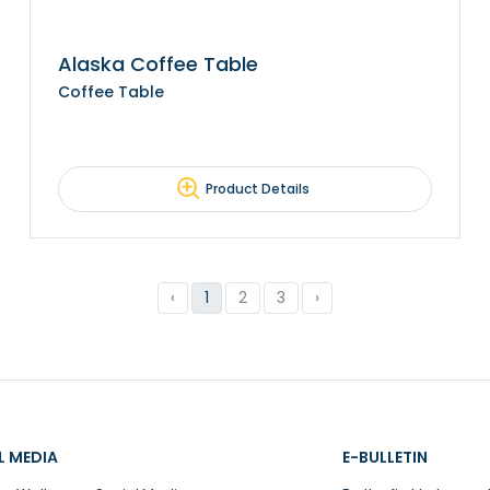
Alaska Coffee Table
Coffee Table
Product Details
‹
1
2
3
›
L MEDIA
E-BULLETIN