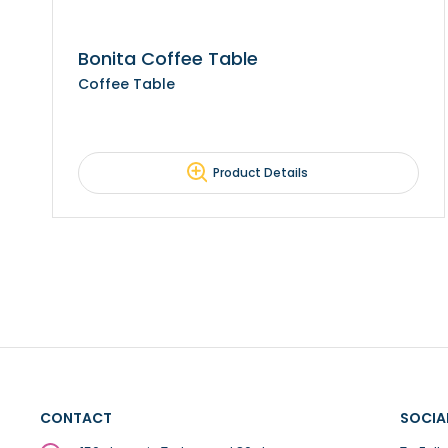
Bonita Coffee Table
Coffee Table
Product Details
CONTACT
SOCIA