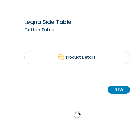
Legna Side Table
Coffee Table
Product Details
NEW