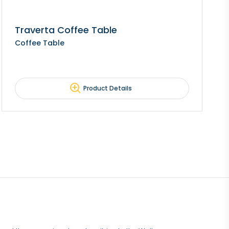
Traverta Coffee Table
Coffee Table
Product Details