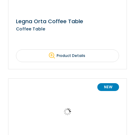
Legna Orta Coffee Table
Coffee Table
Product Details
NEW