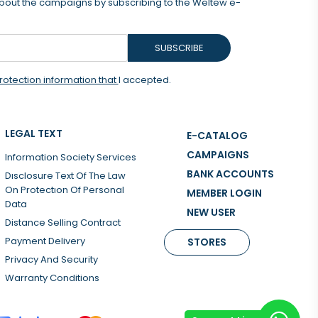
 about the campaigns by subscribing to the Weltew e-
SUBSCRIBE
rotection information that
I accepted.
LEGAL TEXT
E-CATALOG
CAMPAIGNS
Information Society Services
BANK ACCOUNTS
Dısclosure Text Of The Law
On Protectıon Of Personal
MEMBER LOGIN
Data
NEW USER
Distance Selling Contract
Payment Delivery
STORES
Privacy And Security
Warranty Conditions