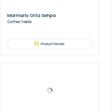
Marmaris Orta Sehpa
Coffee Table
Product Details