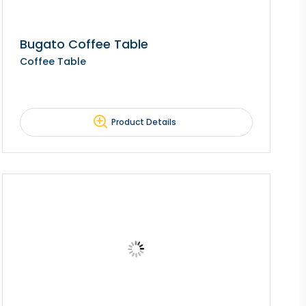
Bugato Coffee Table
Coffee Table
Product Details