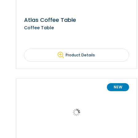
Atlas Coffee Table
Coffee Table
Product Details
NEW