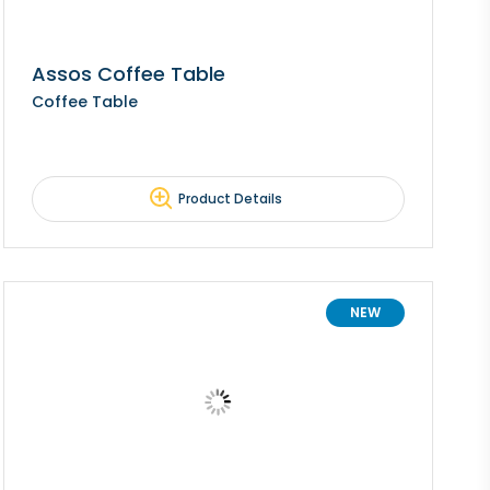
Assos Coffee Table
Coffee Table
Product Details
NEW