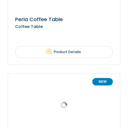
Perla Coffee Table
Coffee Table
Product Details
NEW