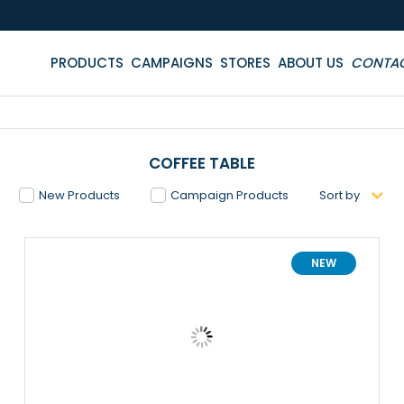
PRODUCTS
CAMPAIGNS
STORES
ABOUT US
CONTA
COFFEE TABLE
New Products
Campaign Products
Sort by
NEW