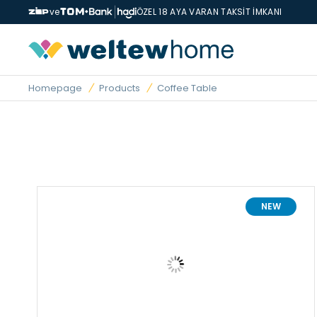
ve
ÖZEL 18 AYA VARAN TAKSİT İMKANI
Homepage
Products
Coffee Table
NEW