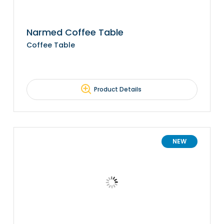
Narmed Coffee Table
Coffee Table
Product Details
NEW