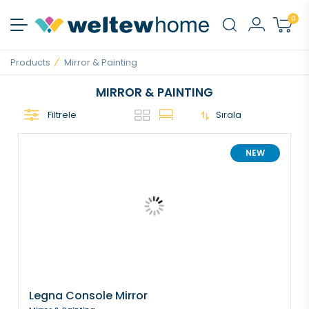
0
Products
Mirror & Painting
MIRROR & PAINTING
Filtrele
Sırala
NEW
Legna Console Mirror