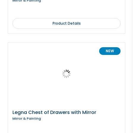
Mirror & Painting
Product Details
NEW
Legna Chest of Drawers with Mirror
Mirror & Painting