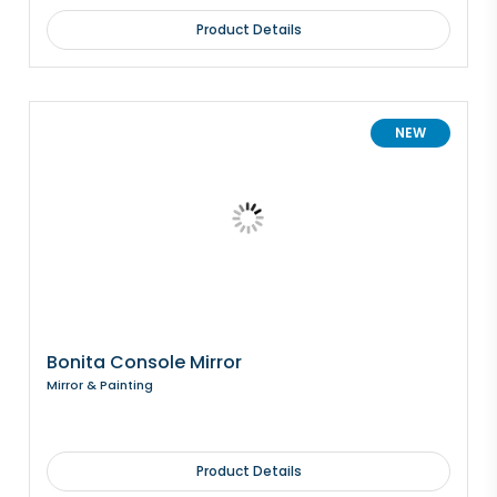
Product Details
NEW
Bonita Console Mirror
Mirror & Painting
Product Details