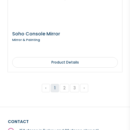
Soho Console Mirror
Mirror & Painting
Product Details
‹
1
2
3
›
CONTACT