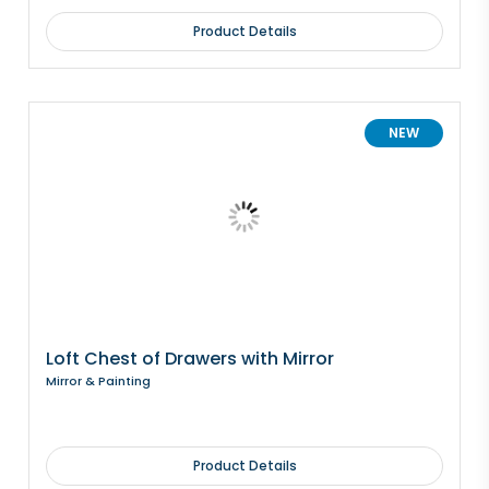
Product Details
NEW
Loft Chest of Drawers with Mirror
Mirror & Painting
Product Details