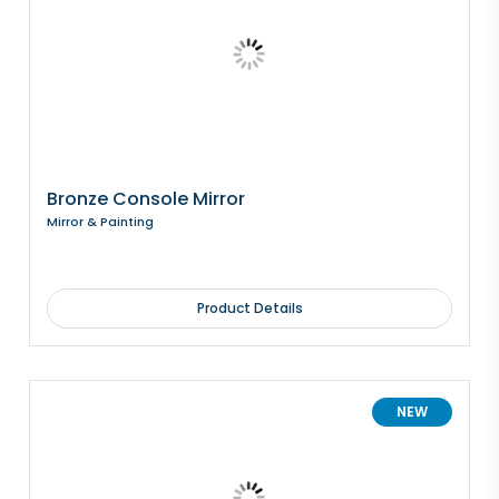
Bronze Console Mirror
Mirror & Painting
Product Details
NEW