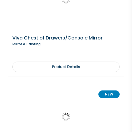
Viva Chest of Drawers/Console Mirror
Mirror & Painting
Product Details
NEW