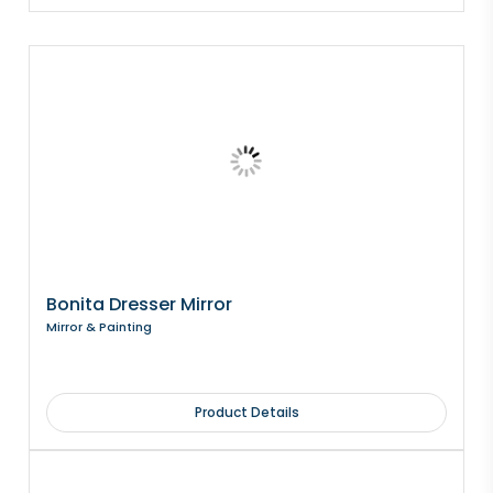
Bonita Dresser Mirror
Mirror & Painting
Product Details