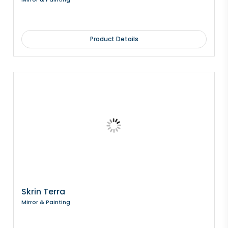
Product Details
Skrin Terra
Mirror & Painting