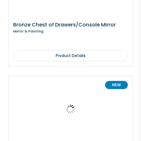
Bronze Chest of Drawers/Console Mirror
Mirror & Painting
Product Details
NEW