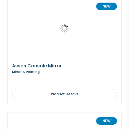
NEW
Assos Console Mirror
Mirror & Painting
Product Details
NEW