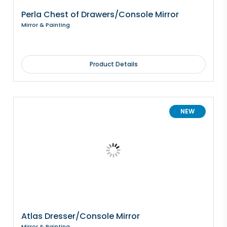
Perla Chest of Drawers/Console Mirror
Mirror & Painting
Product Details
NEW
Atlas Dresser/Console Mirror
Mirror & Painting