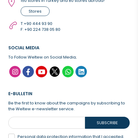
150 stores in Turkey and 80 stores abroad!
Stores
T:
+90 444 93 90
F: +90 224 738 05 80
SOCIAL MEDIA
To Follow Weltew on Social Media;
E-BULLETIN
Be the first to know about the campaigns by subscribing to
the Weltew e-newsletter service.
SUBSCRIBE
Personal data protection information that
I accepted.