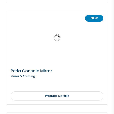
NEW
Perla Console Mirror
Mirror & Painting
Product Details