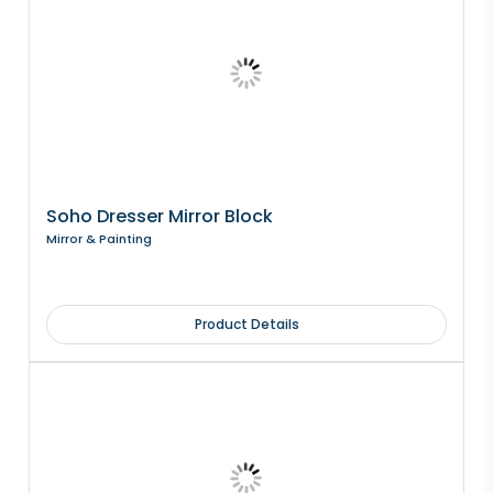
Soho Dresser Mirror Block
Mirror & Painting
Product Details