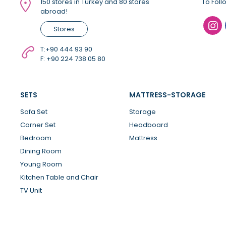
150 stores in Turkey and 80 stores
To Foll
abroad!
Stores
T:
+90 444 93 90
F: +90 224 738 05 80
SETS
MATTRESS-STORAGE
Sofa Set
Storage
Corner Set
Headboard
Bedroom
Mattress
Dining Room
Young Room
Kitchen Table and Chair
TV Unit