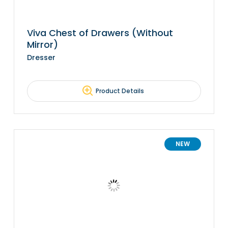
Viva Chest of Drawers (Without
Mirror)
Dresser
Product Details
NEW