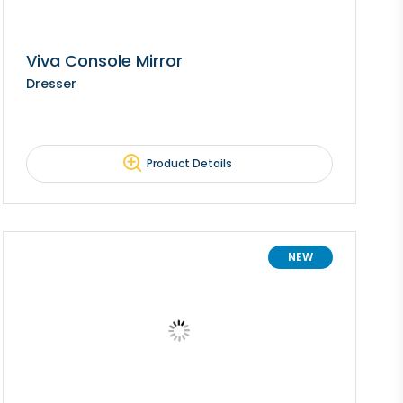
Viva Console Mirror
Dresser
Product Details
NEW