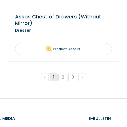
Assos Chest of Drawers (Without
Mirror)
Dresser
Product Details
‹
1
2
3
›
L MEDIA
E-BULLETIN