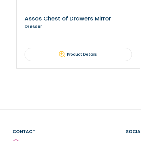
Assos Chest of Drawers Mirror
Dresser
Product Details
CONTACT
SOCIA