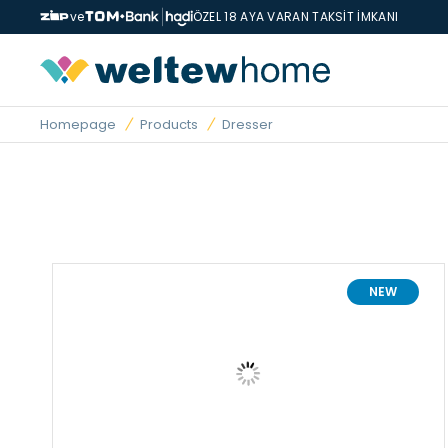
ve
ÖZEL 18 AYA VARAN TAKSİT İMKANI
Homepage
Products
Dresser
NEW