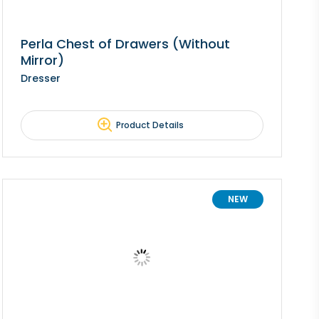
Perla Chest of Drawers (Without
Mirror)
Dresser
Product Details
NEW