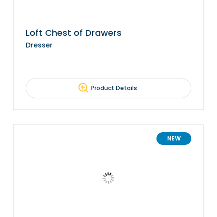
Loft Chest of Drawers
Dresser
Product Details
NEW