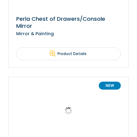
Perla Chest of Drawers/Console
Mirror
Mirror & Painting
Product Details
NEW