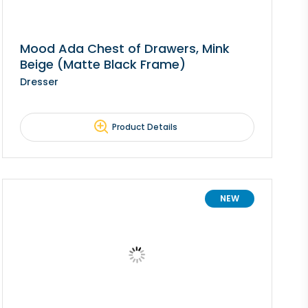
Mood Ada Chest of Drawers, Mink
Beige (Matte Black Frame)
Dresser
Product Details
NEW