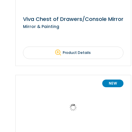
Viva Chest of Drawers/Console Mirror
Mirror & Painting
Product Details
NEW