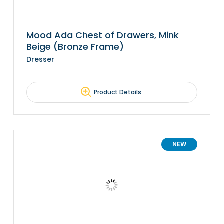
Mood Ada Chest of Drawers, Mink
Beige (Bronze Frame)
Dresser
Product Details
NEW