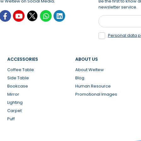
ow Weltew on Social Media;
Be the first to know
newsletter service.
Personal data p
ACCESSORIES
ABOUT US
Coffee Table
About Weltew
Side Table
Blog
Bookcase
Human Resource
Mirror
Promotional Images
Lighting
Carpet
Puff