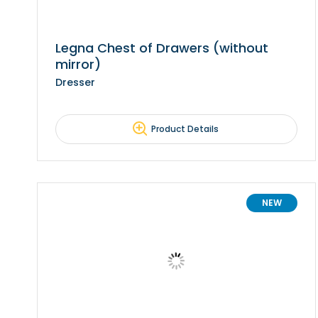
Legna Chest of Drawers (without
mirror)
Dresser
Product Details
NEW