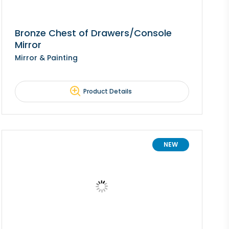
Bronze Chest of Drawers/Console
Mirror
Mirror & Painting
Product Details
NEW