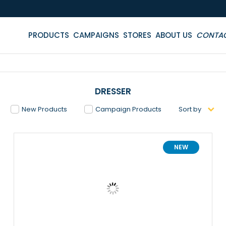
PRODUCTS
CAMPAIGNS
STORES
ABOUT US
CONTA
DRESSER
New Products
Campaign Products
Sort by
NEW