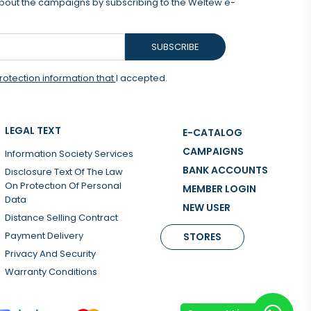
 about the campaigns by subscribing to the Weltew e-
SUBSCRIBE
rotection information that
I accepted.
LEGAL TEXT
E-CATALOG
CAMPAIGNS
Information Society Services
BANK ACCOUNTS
Dısclosure Text Of The Law
On Protectıon Of Personal
MEMBER LOGIN
Data
NEW USER
Distance Selling Contract
Payment Delivery
STORES
Privacy And Security
Warranty Conditions