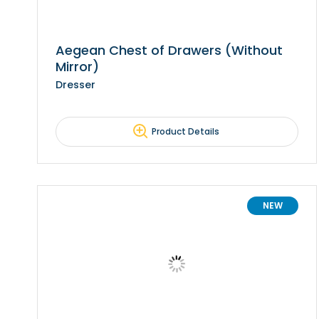
Aegean Chest of Drawers (Without
Mirror)
Dresser
Product Details
NEW