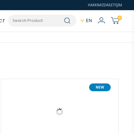
HAKKIMIZDA
İLETİŞİM
0
EN
CT
NEW