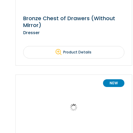
Bronze Chest of Drawers (Without
Mirror)
Dresser
Product Details
NEW