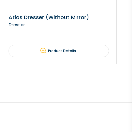
Atlas Dresser (Without Mirror)
Dresser
Product Details