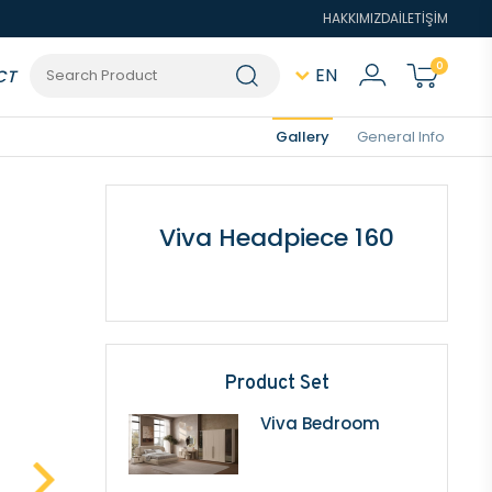
HAKKIMIZDA
İLETİŞİM
0
EN
CT
Gallery
General Info
Viva Headpiece 160
Product Set
Viva Bedroom