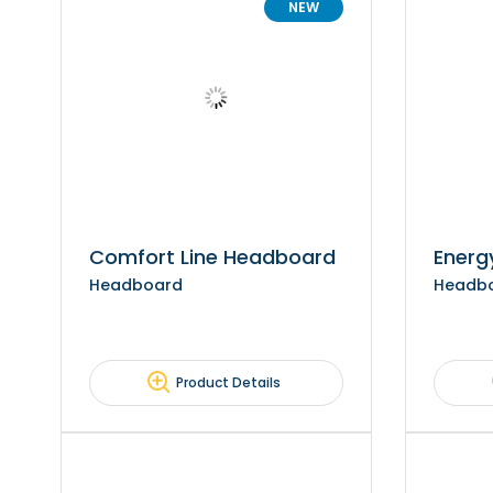
NEW
Comfort Line Headboard
Energ
Headboard
Headb
Product Details