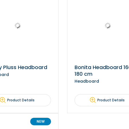
y Pluss Headboard
Bonita Headboard 1
180 cm
oard
Headboard
Product Details
Product Details
NEW