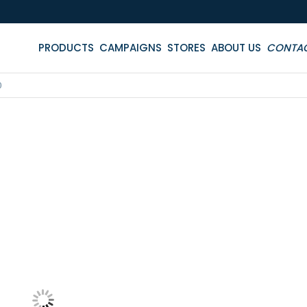
PRODUCTS
CAMPAIGNS
STORES
ABOUT US
CONTA
0