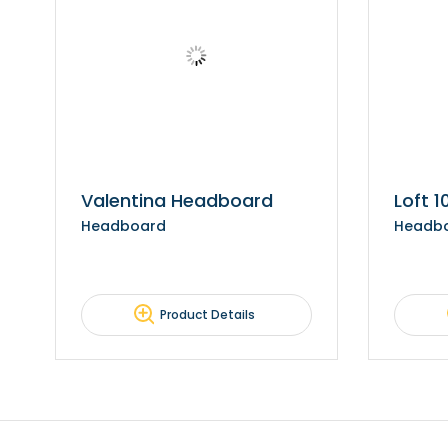
Valentina Headboard
Loft 
Headboard
Headb
Product Details