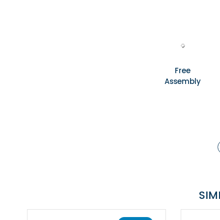
Free
Assembly
SIM