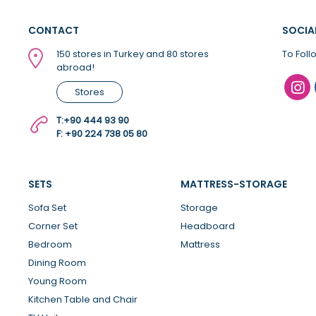
CONTACT
SOCIA
150 stores in Turkey and 80 stores
To Foll
abroad!
Stores
T:
+90 444 93 90
F: +90 224 738 05 80
SETS
MATTRESS-STORAGE
Sofa Set
Storage
Corner Set
Headboard
Bedroom
Mattress
Dining Room
Young Room
Kitchen Table and Chair