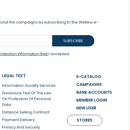
 about the campaigns by subscribing to the Weltew e-
SUBSCRIBE
rotection information that
I accepted.
LEGAL TEXT
E-CATALOG
CAMPAIGNS
Information Society Services
BANK ACCOUNTS
Dısclosure Text Of The Law
On Protectıon Of Personal
MEMBER LOGIN
Data
NEW USER
Distance Selling Contract
Payment Delivery
STORES
Privacy And Security