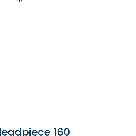
Headpiece 160