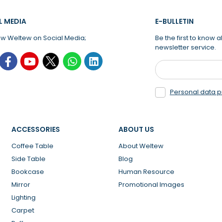
L MEDIA
E-BULLETIN
ow Weltew on Social Media;
Be the first to know
newsletter service.
Personal data p
ACCESSORIES
ABOUT US
Coffee Table
About Weltew
Side Table
Blog
Bookcase
Human Resource
Mirror
Promotional Images
Lighting
Carpet