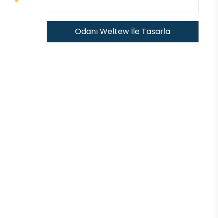
Odanı Weltew İle Tasarla