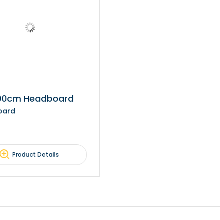
100cm Headboard
oard
Product Details