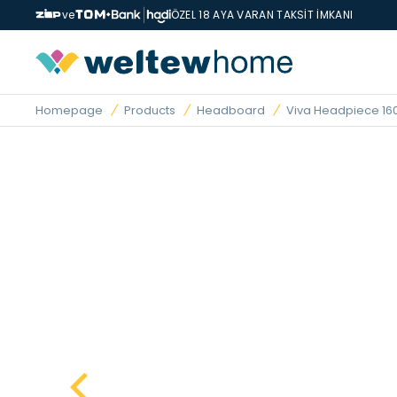
ve
ÖZEL 18 AYA VARAN TAKSİT İMKANI
Homepage
Products
Headboard
Viva Headpiece 16