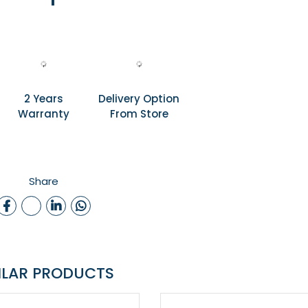
2 Years
Delivery Option
Warranty
From Store
Share
ILAR PRODUCTS