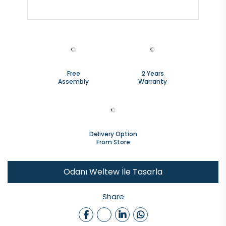
Free
2 Years
Assembly
Warranty
Delivery Option
From Store
Odanı Weltew İle Tasarla
Share