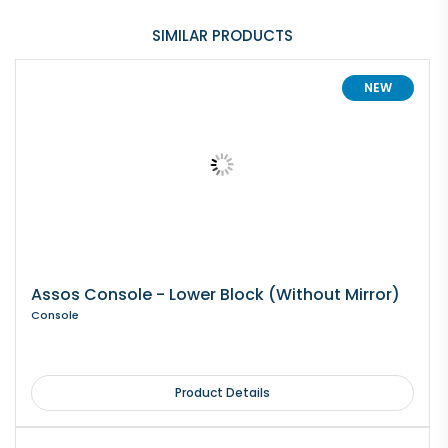
SIMILAR PRODUCTS
NEW
Assos Console - Lower Block (Without Mirror)
Console
Product Details