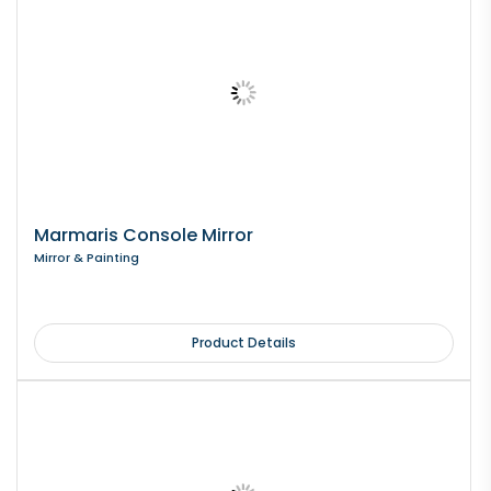
Marmaris Console Mirror
Mirror & Painting
Product Details