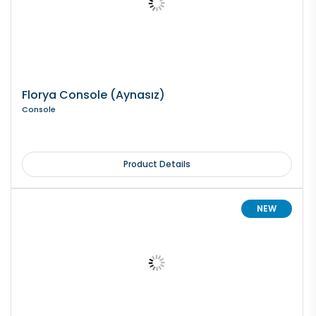
Florya Console (Aynasız)
Console
Product Details
NEW