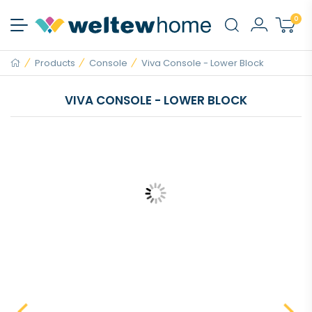
0
Products
Console
Viva Console - Lower Block
VIVA CONSOLE - LOWER BLOCK