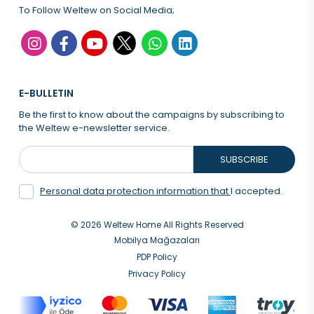
To Follow Weltew on Social Media;
E-BULLETIN
Be the first to know about the campaigns by subscribing to
the Weltew e-newsletter service.
SUBSCRIBE
Personal data protection information that
I accepted.
© 2026 Weltew Home All Rights Reserved
Mobilya Mağazaları
PDP Policy
Privacy Policy