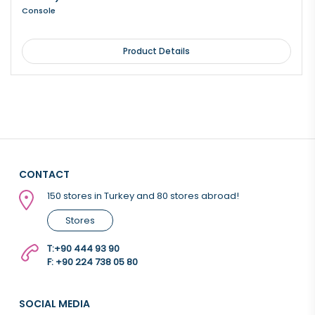
Console
Product Details
CONTACT
150 stores in Turkey and 80 stores abroad!
Stores
T:
+90 444 93 90
F: +90 224 738 05 80
SOCIAL MEDIA