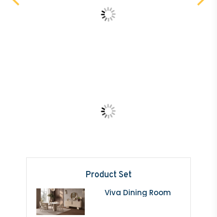
Product Set
Viva Dining Room