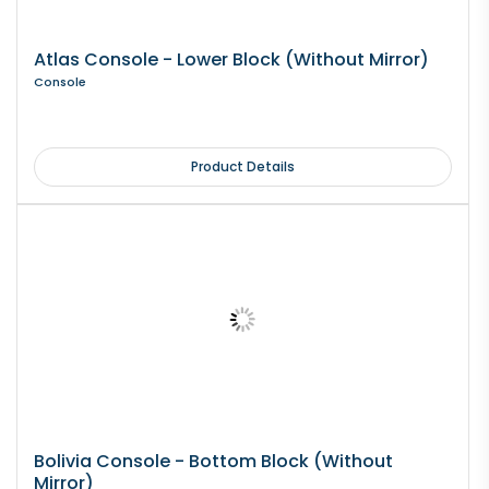
Atlas Console - Lower Block (Without Mirror)
Console
Product Details
Bolivia Console - Bottom Block (Without
Mirror)