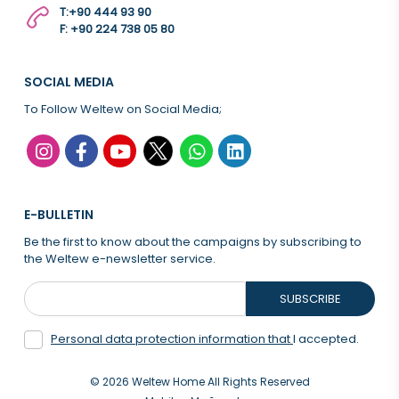
T:
+90 444 93 90
F: +90 224 738 05 80
SOCIAL MEDIA
To Follow Weltew on Social Media;
E-BULLETIN
Be the first to know about the campaigns by subscribing to
the Weltew e-newsletter service.
SUBSCRIBE
Personal data protection information that
I accepted.
© 2026 Weltew Home All Rights Reserved