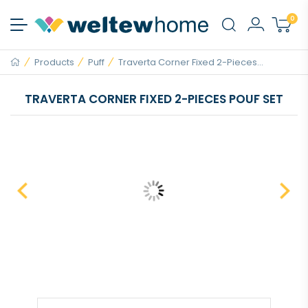
0
Products
Puff
Traverta Corner Fixed 2-Pieces...
TRAVERTA CORNER FIXED 2-PIECES POUF SET