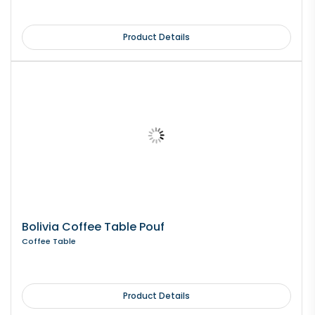
Product Details
Bolivia Coffee Table Pouf
Coffee Table
Product Details