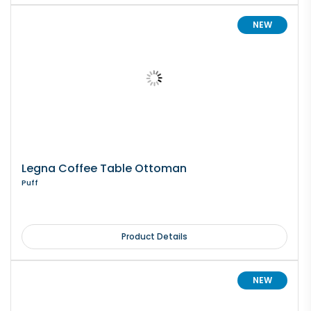
NEW
Legna Coffee Table Ottoman
Puff
Product Details
NEW