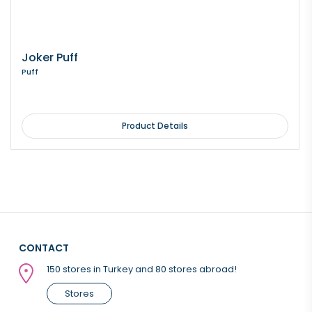
Joker Puff
Puff
Product Details
CONTACT
150 stores in Turkey and 80 stores abroad!
Stores