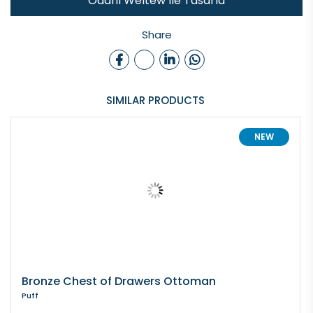
Odanı Weltew İle Tasarla
Share
SIMILAR PRODUCTS
NEW
Bronze Chest of Drawers Ottoman
Puff