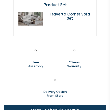
Product Set
Traverta Corner Sofa
Set
Free
2 Years
Assembly
Warranty
Delivery Option
From Store