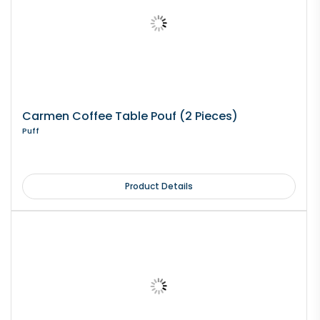
Carmen Coffee Table Pouf (2 Pieces)
Puff
Product Details