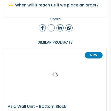
When will it reach us if we place an order?
Share
SIMILAR PRODUCTS
NEW
Asia Wall Unit - Bottom Block