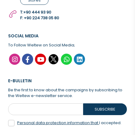
Stores
T:
+90 444 93 90
F: +90 224 738 05 80
SOCIAL MEDIA
To Follow Weltew on Social Media;
E-BULLETIN
Be the first to know about the campaigns by subscribing to
the Weltew e-newsletter service.
SUBSCRIBE
Personal data protection information that
I accepted.