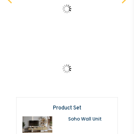
Product Set
Soho Wall Unit