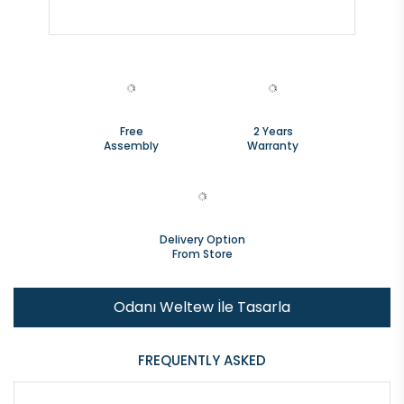
Free
2 Years
Assembly
Warranty
Delivery Option
From Store
Odanı Weltew İle Tasarla
FREQUENTLY ASKED