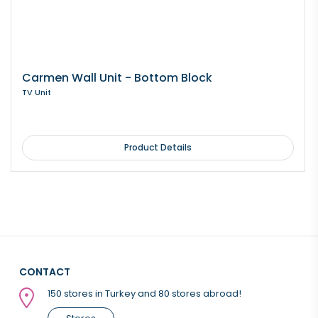
Carmen Wall Unit - Bottom Block
TV Unit
Product Details
CONTACT
150 stores in Turkey and 80 stores abroad!