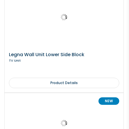
Legna Wall Unit Lower Side Block
TV Unit
Product Details
NEW