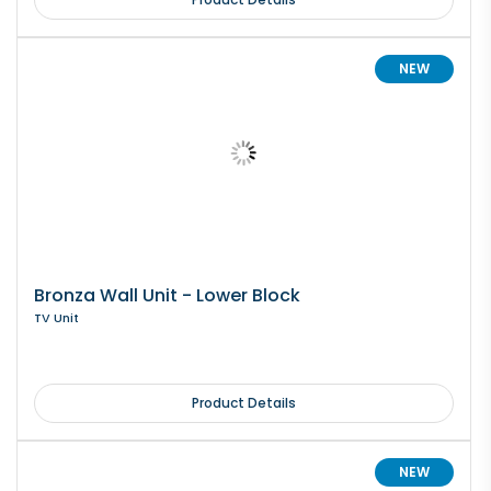
NEW
Bronza Wall Unit - Lower Block
TV Unit
Product Details
NEW