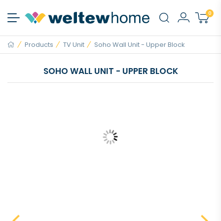
0
Products
TV Unit
Soho Wall Unit - Upper Block
SOHO WALL UNIT - UPPER BLOCK