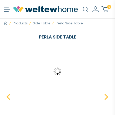
0
Products
Side Table
Perla Side Table
PERLA SIDE TABLE