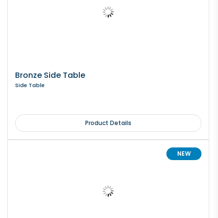
Bronze Side Table
Side Table
Product Details
NEW