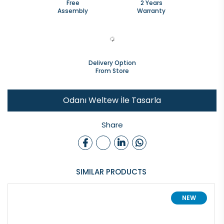
Free
2 Years
Assembly
Warranty
Delivery Option
From Store
Odanı Weltew İle Tasarla
Share
SIMILAR PRODUCTS
NEW