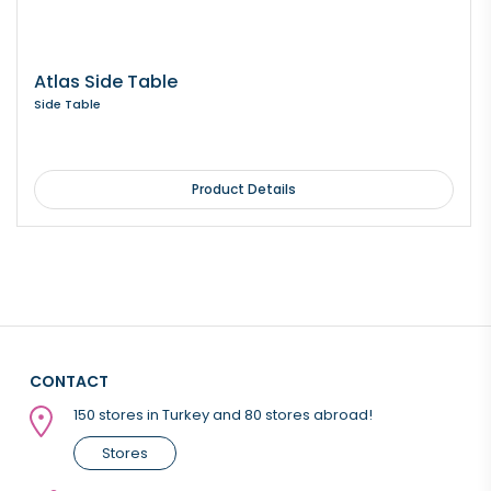
Atlas Side Table
Side Table
Product Details
CONTACT
150 stores in Turkey and 80 stores abroad!
Stores