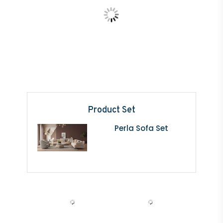
Product Set
Perla Sofa Set