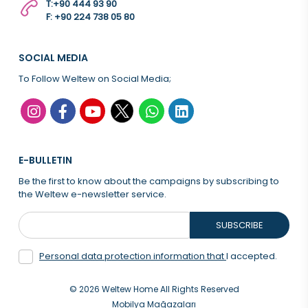
T:
+90 444 93 90
F: +90 224 738 05 80
SOCIAL MEDIA
To Follow Weltew on Social Media;
E-BULLETIN
Be the first to know about the campaigns by subscribing to
the Weltew e-newsletter service.
SUBSCRIBE
Personal data protection information that
I accepted.
© 2026 Weltew Home All Rights Reserved
Mobilya Mağazaları