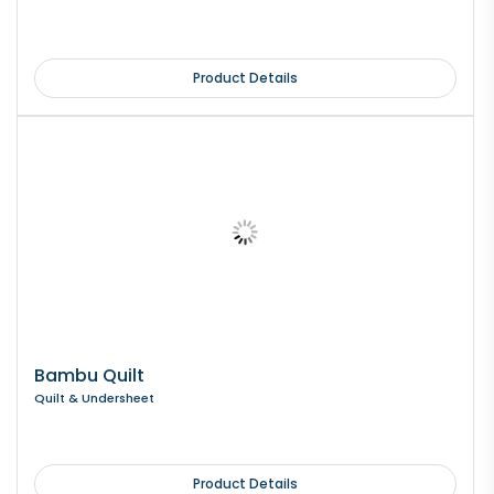
Product Details
Bambu Quilt
Quilt & Undersheet
Product Details