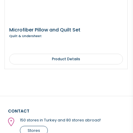
Microfiber Pillow and Quilt Set
Quilt & Undersheet
Product Details
CONTACT
150 stores in Turkey and 80 stores abroad!
Stores