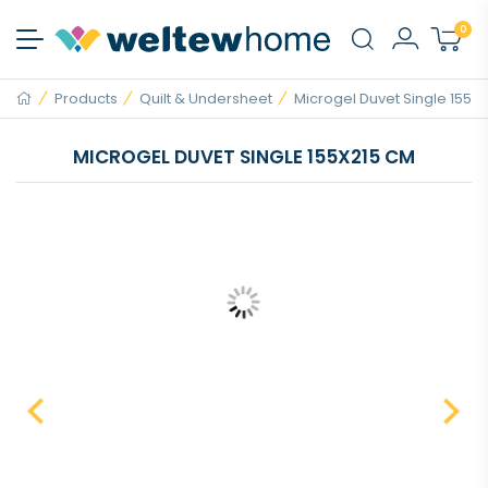
0
Products
Quilt & Undersheet
Microgel Duvet Single 155x21
MICROGEL DUVET SINGLE 155X215 CM