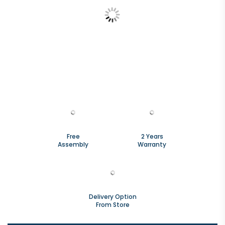
Free
2 Years
Assembly
Warranty
Delivery Option
From Store