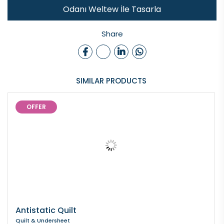
Odanı Weltew İle Tasarla
Share
SIMILAR PRODUCTS
OFFER
Antistatic Quilt
Quilt & Undersheet