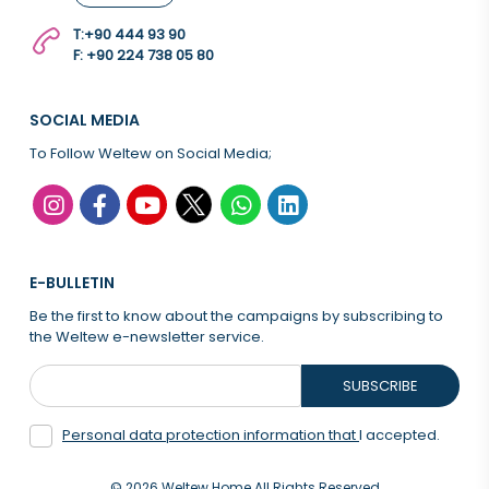
T:
+90 444 93 90
F: +90 224 738 05 80
SOCIAL MEDIA
To Follow Weltew on Social Media;
E-BULLETIN
Be the first to know about the campaigns by subscribing to
the Weltew e-newsletter service.
SUBSCRIBE
Personal data protection information that
I accepted.
© 2026 Weltew Home All Rights Reserved