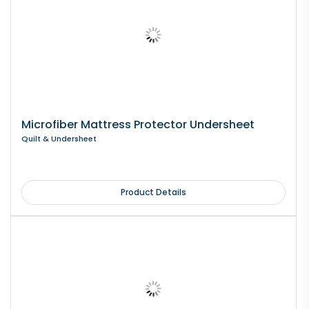
Microfiber Mattress Protector Undersheet
Quilt & Undersheet
Product Details