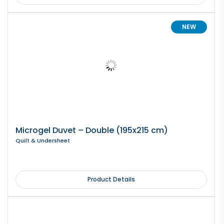
NEW
Microgel Duvet – Double (195x215 cm)
Quilt & Undersheet
Product Details