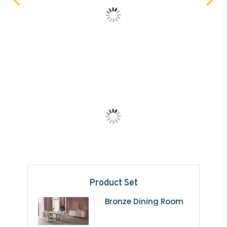
Product Set
Bronze Dining Room