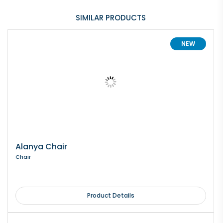
SIMILAR PRODUCTS
NEW
Alanya Chair
Chair
Product Details