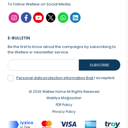
To Follow Weltew on Social Media;
E-BULLETIN
Be the first to know about the campaigns by subscribing to
the Weltew e-newsletter service.
SUBSCRIBE
Personal data protection information that
I accepted.
© 2026 Weltew Home All Rights Reserved
Mobilya Mağazaları
PDP Policy
Privacy Policy