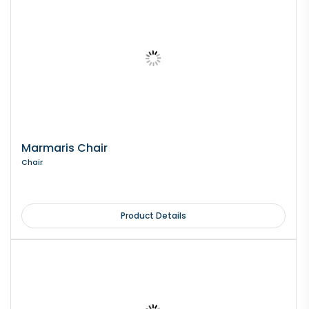
Marmaris Chair
Chair
Product Details