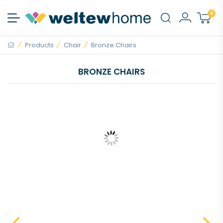
0
Products
Chair
Bronze Chairs
BRONZE CHAIRS