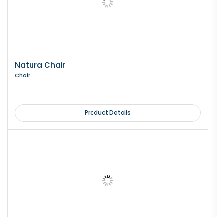
Natura Chair
Chair
Product Details