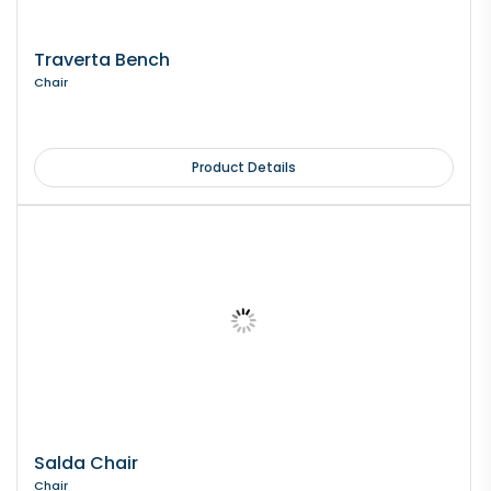
Traverta Bench
Chair
Product Details
Salda Chair
Chair