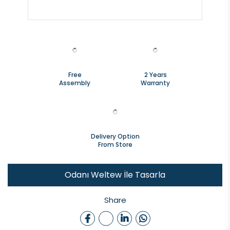
Free
2 Years
Assembly
Warranty
Delivery Option
From Store
Odanı Weltew İle Tasarla
Share