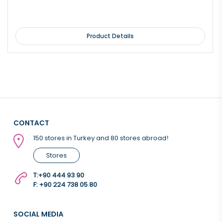
Product Details
CONTACT
150 stores in Turkey and 80 stores abroad!
Stores
T:
+90 444 93 90
F: +90 224 738 05 80
SOCIAL MEDIA