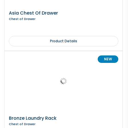
Asia Chest Of Drawer
Chest of Drawer
Product Details
NEW
Bronze Laundry Rack
Chest of Drawer