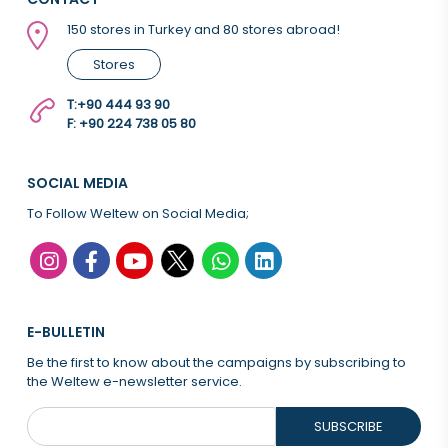
150 stores in Turkey and 80 stores abroad!
Stores
T:
+90 444 93 90
F: +90 224 738 05 80
SOCIAL MEDIA
To Follow Weltew on Social Media;
E-BULLETIN
Be the first to know about the campaigns by subscribing to
the Weltew e-newsletter service.
SUBSCRIBE