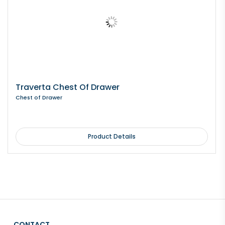
Traverta Chest Of Drawer
Chest of Drawer
Product Details
CONTACT