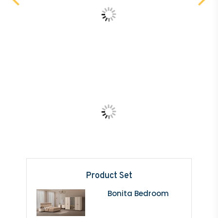
Product Set
Bonita Bedroom