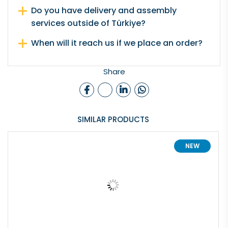
Do you have delivery and assembly
services outside of Türkiye?
When will it reach us if we place an order?
Share
SIMILAR PRODUCTS
NEW