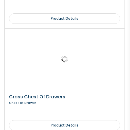
Product Details
Cross Chest Of Drawers
Chest of Drawer
Product Details