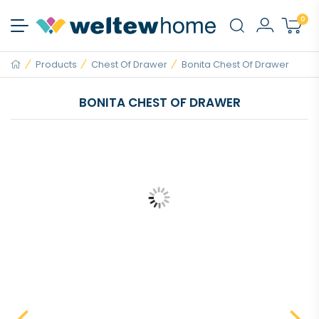
0
Products
Chest Of Drawer
Bonita Chest Of Drawer
BONITA CHEST OF DRAWER