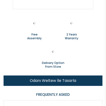
Free
2 Years
Assembly
Warranty
Delivery Option
From Store
Odanı Weltew İle Tasarla
FREQUENTLY ASKED