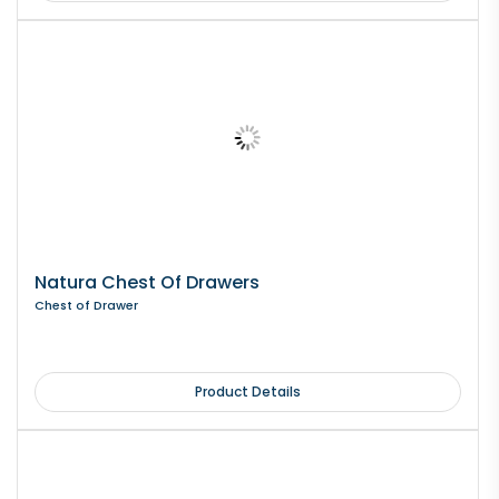
Natura Chest Of Drawers
Chest of Drawer
Product Details