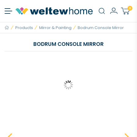
0
Products
Mirror & Painting
Bodrum Console Mirror
BODRUM CONSOLE MIRROR