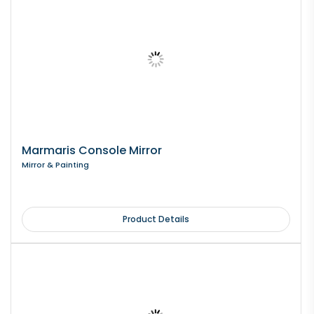
Marmaris Console Mirror
Mirror & Painting
Product Details