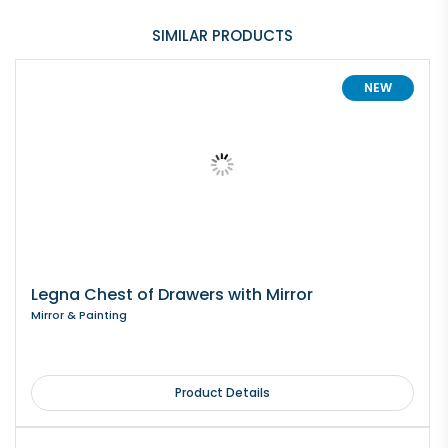
SIMILAR PRODUCTS
NEW
Legna Chest of Drawers with Mirror
Mirror & Painting
Product Details