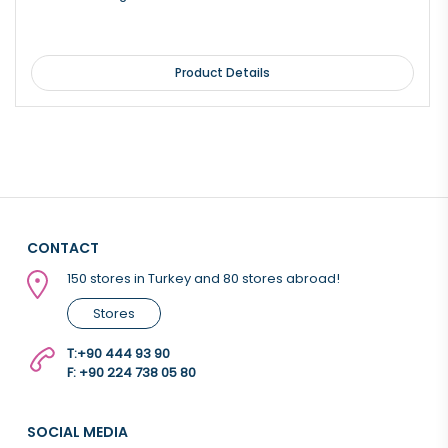
Product Details
CONTACT
150 stores in Turkey and 80 stores abroad!
Stores
T:
+90 444 93 90
F: +90 224 738 05 80
SOCIAL MEDIA