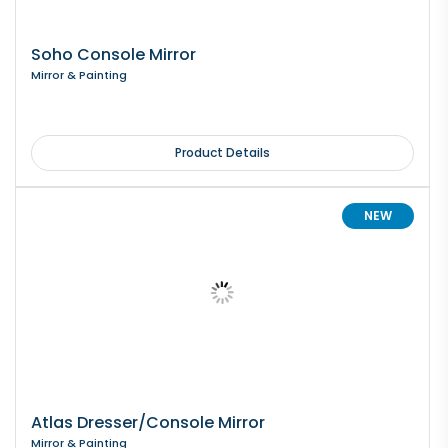
Soho Console Mirror
Mirror & Painting
Product Details
NEW
Atlas Dresser/Console Mirror
Mirror & Painting