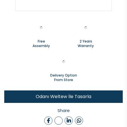
Free
2 Years
Assembly
Warranty
Delivery Option
From Store
Odanı Weltew İle Tasarla
Share