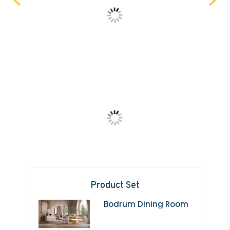
Product Set
Bodrum Dining Room