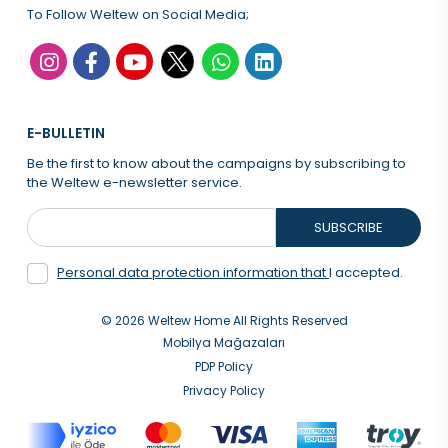
To Follow Weltew on Social Media;
E-BULLETIN
Be the first to know about the campaigns by subscribing to
the Weltew e-newsletter service.
SUBSCRIBE
Personal data protection information that
I accepted.
© 2026 Weltew Home All Rights Reserved
Mobilya Mağazaları
PDP Policy
Privacy Policy