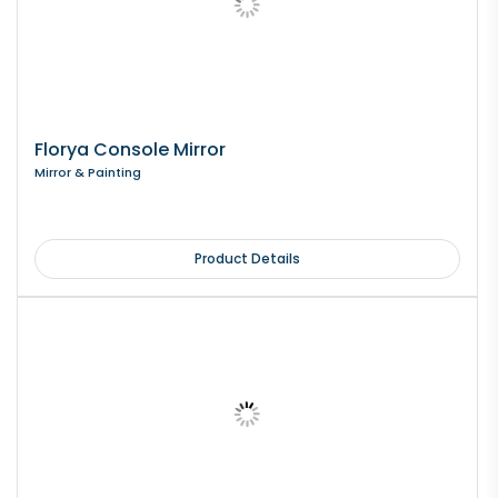
Florya Console Mirror
Mirror & Painting
Product Details