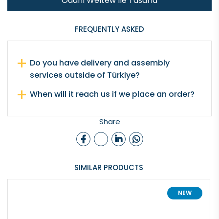
Odanı Weltew İle Tasarla
FREQUENTLY ASKED
Do you have delivery and assembly
services outside of Türkiye?
When will it reach us if we place an order?
Share
SIMILAR PRODUCTS
NEW