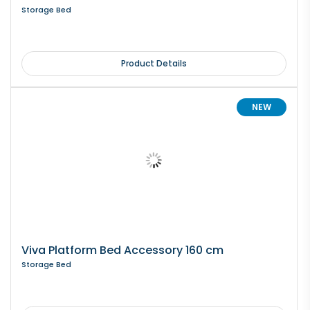
Storage Bed
Product Details
NEW
Viva Platform Bed Accessory 160 cm
Storage Bed