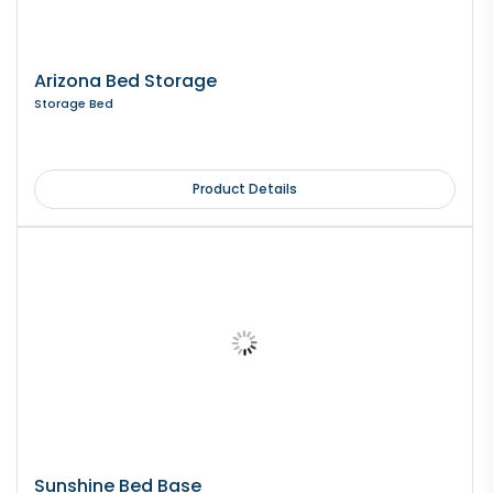
Arizona Bed Storage
Storage Bed
Product Details
Sunshine Bed Base