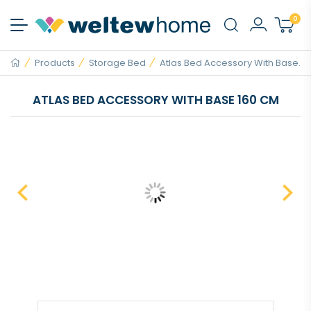
0
Products
Storage Bed
Atlas Bed Accessory With Base...
ATLAS BED ACCESSORY WITH BASE 160 CM