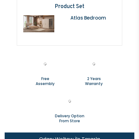
Product Set
Atlas Bedroom
Free
2 Years
Assembly
Warranty
Delivery Option
From Store