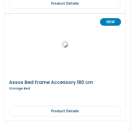
Product Details
NEW
Assos Bed Frame Accessory 180 cm
Storage Bed
Product Details