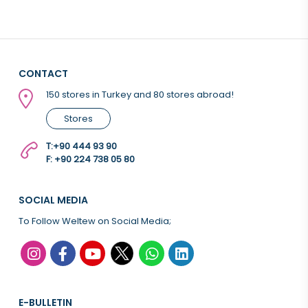
CONTACT
150 stores in Turkey and 80 stores abroad!
Stores
T:
+90 444 93 90
F: +90 224 738 05 80
SOCIAL MEDIA
To Follow Weltew on Social Media;
E-BULLETIN