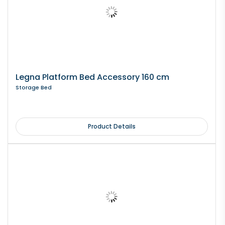
Legna Platform Bed Accessory 160 cm
Storage Bed
Product Details